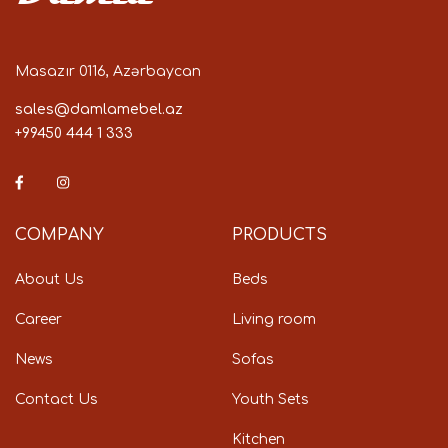
Masazır 0116, Azərbaycan
sales@damlamebel.az
+99450 444 1 333
COMPANY
PRODUCTS
About Us
Beds
Career
Living room
News
Sofas
Contact Us
Youth Sets
Kitchen