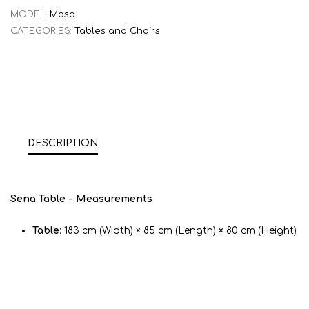
MODEL:
Masa
CATEGORIES:
Tables and Chairs
DESCRIPTION
Sena Table - Measurements
Table
: 183 cm (Width) × 85 cm (Length) × 80 cm (Height)