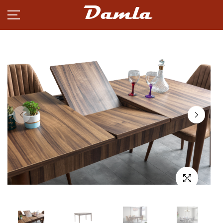
Damla
PRODUCTS
NEWS
CAREER
PARTNERSHIP
ABOUT
CONTACT