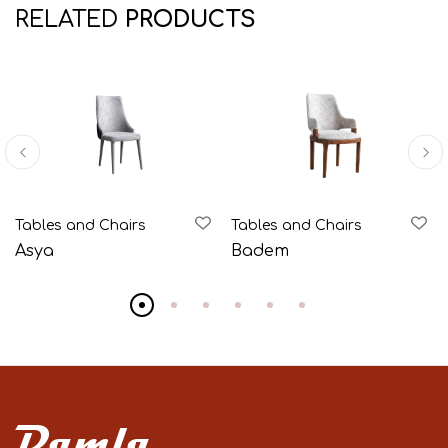
RELATED
PRODUCTS
Tables and Chairs
Tables and Chairs
Asya
Badem
Damla