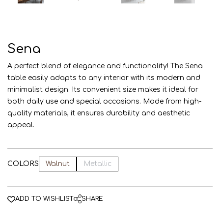
AZE
ENG
RUS
Sena
A perfect blend of elegance and functionality! The Sena
table easily adapts to any interior with its modern and
minimalist design. Its convenient size makes it ideal for
both daily use and special occasions. Made from high-
quality materials, it ensures durability and aesthetic
appeal.
COLORS
Walnut
Metallic
ADD TO WISHLIST
SHARE