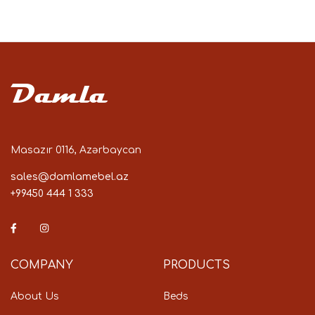
Damla
Masazır 0116, Azərbaycan
sales@damlamebel.az
+99450 444 1 333
COMPANY
PRODUCTS
About Us
Beds