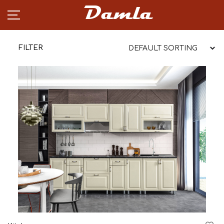
Damla
FILTER
PRODUCTS
NEWS
CAREER
PARTNERSHIP
ABOUT
CONTACT