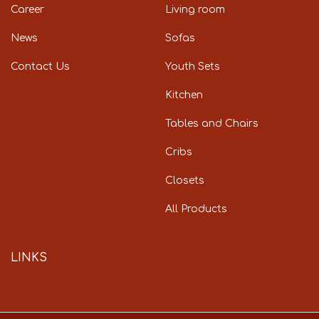
Career
Living room
News
Sofas
Contact Us
Youth Sets
Kitchen
Tables and Chairs
Cribs
Closets
All Products
LINKS