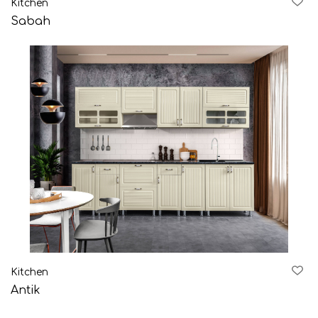
Kitchen
AZE
ENG
RUS
Sabah
Kitchen
Antik