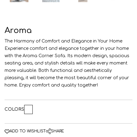
AZE
ENG
RUS
Aroma
The Harmony of Comfort and Elegance in Your Home
Experience comfort and elegance together in your home
with the Aroma Corner Sofa. Its modern design, spacious
seating area, and stylish details will make every moment
more valuable. Both functional and aesthetically
pleasing, it will become the most beautiful corner of your
home. Enjoy comfort and quality together!
COLORS
ADD TO WISHLIST
SHARE