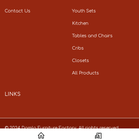
Contact Us
Youth Sets
Kitchen
Tables and Chairs
Cribs
Closets
All Products
LINKS
© 2024 Damla Furniture Factory. All rights reserved.