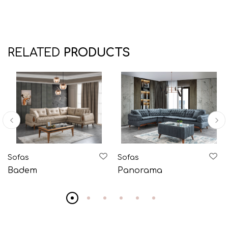
RELATED
PRODUCTS
Sofas
Sofas
Badem
Panorama