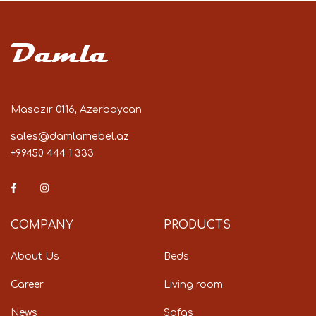
Damla
Masazır 0116, Azərbaycan
sales@damlamebel.az
+99450 444 1 333
COMPANY
PRODUCTS
About Us
Beds
Career
Living room
News
Sofas