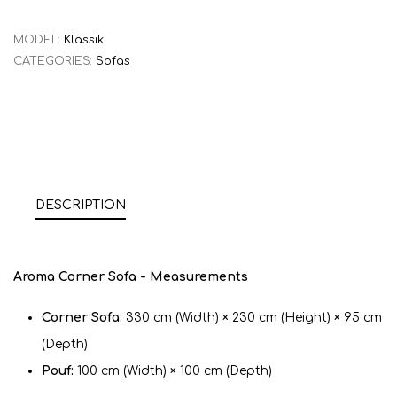
MODEL:
Klassik
CATEGORIES:
Sofas
DESCRIPTION
Aroma Corner Sofa - Measurements
Corner Sofa:
330 cm (Width) × 230 cm (Height) × 95 cm
(Depth)
Pouf:
100 cm (Width) × 100 cm (Depth)