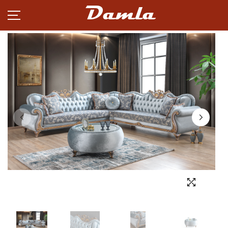
Damla
PRODUCTS
NEWS
CAREER
PARTNERSHIP
ABOUT
CONTACT